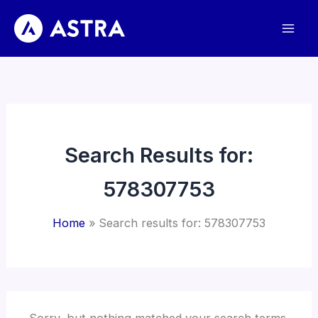
Skip
to
content
Search Results for:
578307753
Home
Search results for: 578307753
Sorry, but nothing matched your search terms.