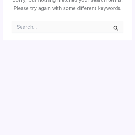
Please try again with some different keywords.
Search
for: